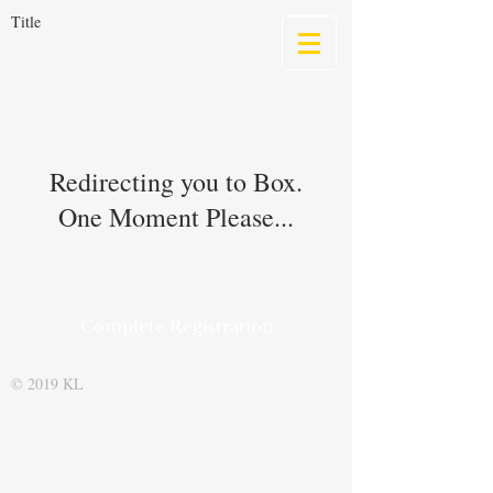
Title
Redirecting you to Box.
One Moment Please...
Complete Registration
© 2019 KL